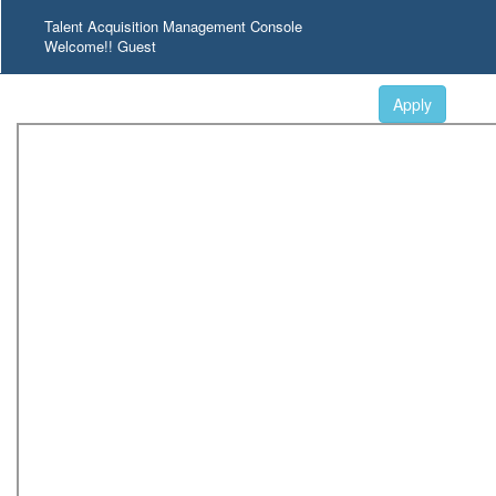
Talent Acquisition Management Console
Welcome!! Guest
Apply